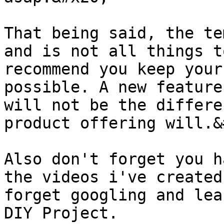
That being said, the te
and is not all things t
recommend you keep your
possible. A new feature
will not be the differe
product offering will.&
Also don't forget you h
the videos i've created
forget googling and lea
DIY Project.
