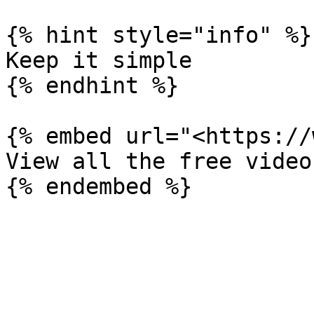
{% hint style="info" %}

Keep it simple

{% endhint %}

{% embed url="<https://
View all the free video