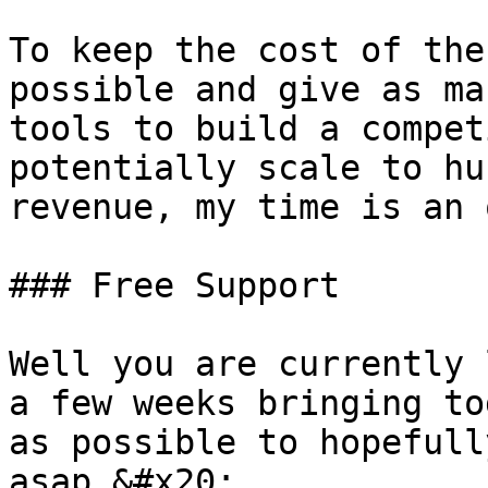
To keep the cost of the
possible and give as ma
tools to build a compet
potentially scale to hu
revenue, my time is an 
### Free Support

Well you are currently 
a few weeks bringing to
as possible to hopefull
asap.&#x20;
