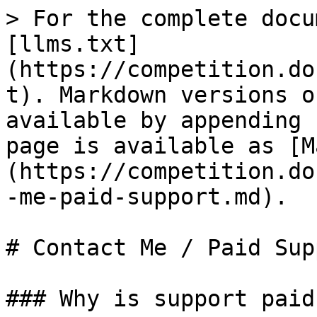
> For the complete docu
[llms.txt]
(https://competition.do
t). Markdown versions o
available by appending 
page is available as [M
(https://competition.do
-me-paid-support.md).

# Contact Me / Paid Supp
### Why is support paid?