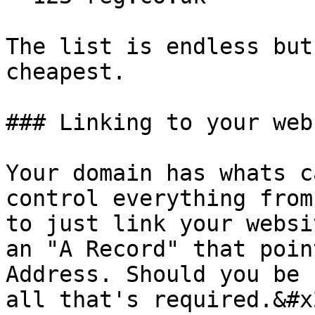
The list is endless but
cheapest.

### Linking to your webs
Your domain has whats c
control everything from
to just link your websi
an "A Record" that poin
Address. Should you be 