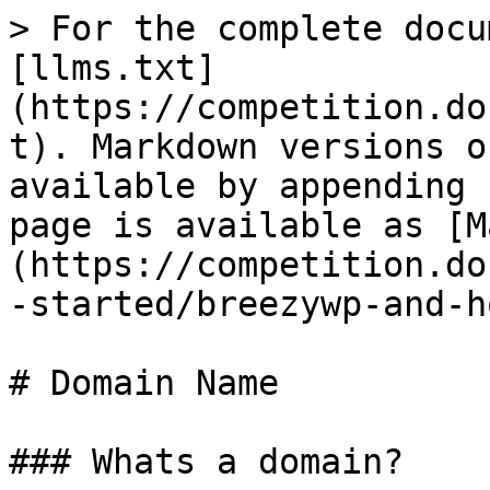
> For the complete docu
[llms.txt]
(https://competition.do
t). Markdown versions o
available by appending 
page is available as [M
(https://competition.do
-started/breezywp-and-h
# Domain Name

### Whats a domain?
