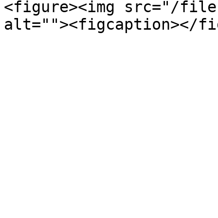
<figure><img src="/file