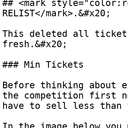
## <mark style="color:r
RELIST</mark>.&#x20;

This deleted all ticket
fresh.&#x20;

### Min Tickets

Before thinking about e
the competition first n
have to sell less than 
In the image below you 