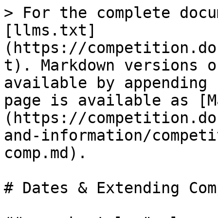
> For the complete docu
[llms.txt]
(https://competition.do
t). Markdown versions o
available by appending 
page is available as [M
(https://competition.do
and-information/competi
comp.md).

# Dates & Extending Comp