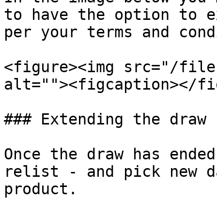
to have the option to e
per your terms and cond
<figure><img src="/file
alt=""><figcaption></fi
### Extending the draw

Once the draw has ended
relist - and pick new d
product.
