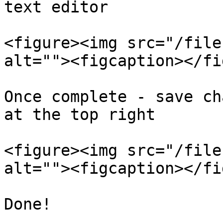
text editor

<figure><img src="/file
alt=""><figcaption></fi
Once complete - save ch
at the top right

<figure><img src="/file
alt=""><figcaption></fi