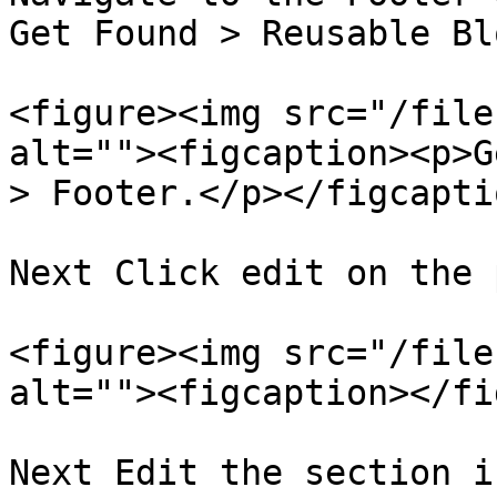
Get Found > Reusable Bl
<figure><img src="/file
alt=""><figcaption><p>G
> Footer.</p></figcapti
Next Click edit on the 
<figure><img src="/file
alt=""><figcaption></fi
Next Edit the section i