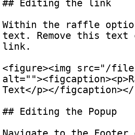
## Editing the link

Within the raffle optio
text. Remove this text 
link.

<figure><img src="/file
alt=""><figcaption><p>R
Text</p></figcaption></
## Editing the Popup

Navigate to the Footer 