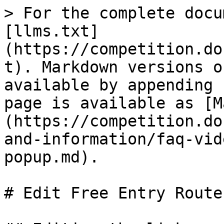
> For the complete docu
[llms.txt]
(https://competition.do
t). Markdown versions o
available by appending 
page is available as [M
(https://competition.do
and-information/faq-vid
popup.md).

# Edit Free Entry Route